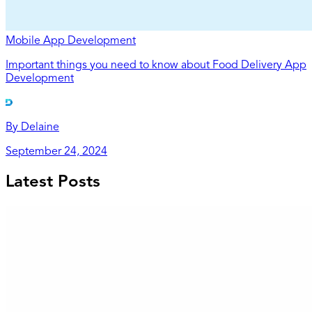
Mobile App Development
Important things you need to know about Food Delivery App
Development
By
Delaine
September 24, 2024
Latest Posts