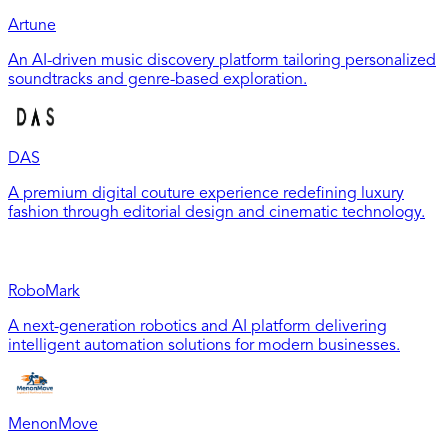
Artune
An AI-driven music discovery platform tailoring personalized
soundtracks and genre-based exploration.
DAS
A premium digital couture experience redefining luxury
fashion through editorial design and cinematic technology.
RoboMark
A next-generation robotics and AI platform delivering
intelligent automation solutions for modern businesses.
MenonMove