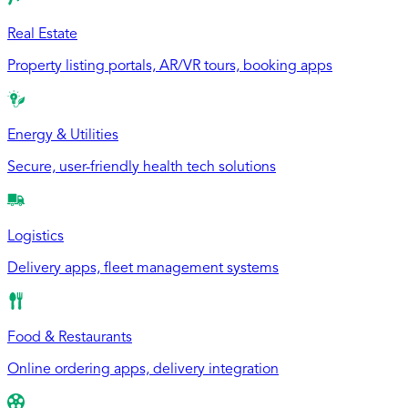
Real Estate
Property listing portals, AR/VR tours, booking apps
Energy & Utilities
Secure, user-friendly health tech solutions
Logistics
Delivery apps, fleet management systems
Food & Restaurants
Online ordering apps, delivery integration