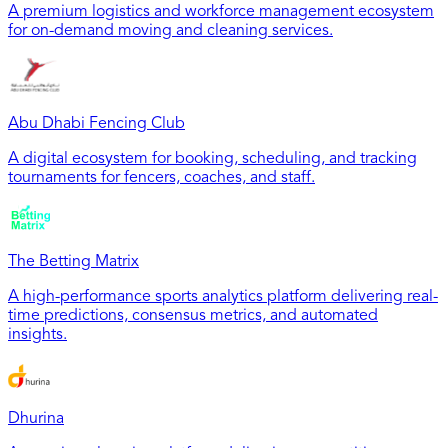
A premium logistics and workforce management ecosystem
for on-demand moving and cleaning services.
Abu Dhabi Fencing Club
A digital ecosystem for booking, scheduling, and tracking
tournaments for fencers, coaches, and staff.
The Betting Matrix
A high-performance sports analytics platform delivering real-
time predictions, consensus metrics, and automated
insights.
Dhurina