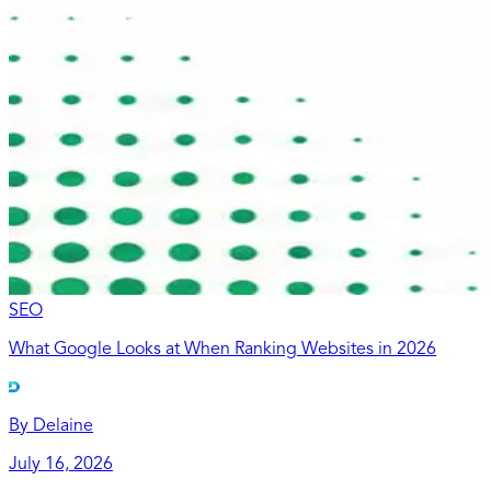
SEO
What Google Looks at When Ranking Websites in 2026
By
Delaine
July 16, 2026