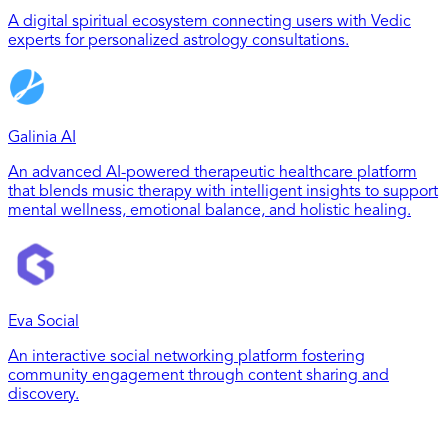
A digital spiritual ecosystem connecting users with Vedic
experts for personalized astrology consultations.
Galinia AI
An advanced AI-powered therapeutic healthcare platform
that blends music therapy with intelligent insights to support
mental wellness, emotional balance, and holistic healing.
Eva Social
An interactive social networking platform fostering
community engagement through content sharing and
discovery.