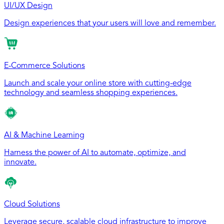
UI/UX Design
Design experiences that your users will love and remember.
E-Commerce Solutions
Launch and scale your online store with cutting-edge
technology and seamless shopping experiences.
AI & Machine Learning
Harness the power of AI to automate, optimize, and
innovate.
Cloud Solutions
Leverage secure, scalable cloud infrastructure to improve