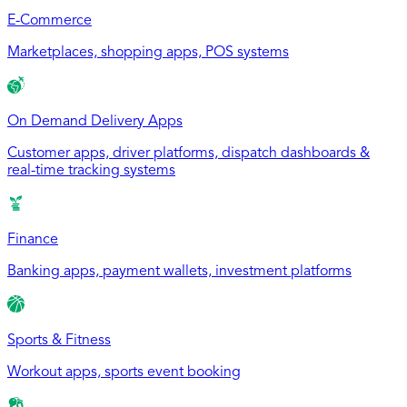
E-Commerce
Marketplaces, shopping apps, POS systems
On Demand Delivery Apps
Customer apps, driver platforms, dispatch dashboards &
real-time tracking systems
Finance
Banking apps, payment wallets, investment platforms
Sports & Fitness
Workout apps, sports event booking