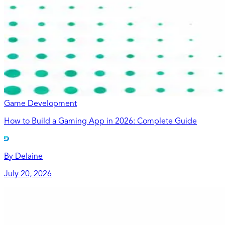
Game Development
How to Build a Gaming App in 2026: Complete Guide
By
Delaine
July 20, 2026