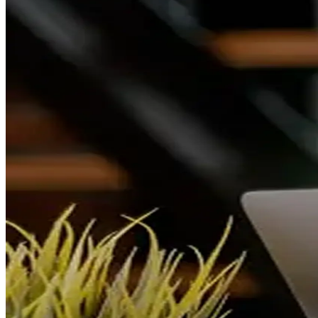
Vomely
A premium real estate match-discovery and listing platform
connecting seekers with their ideal homes.