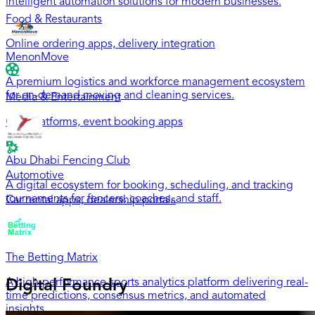
intelligent automation solutions for modern businesses.
Food & Restaurants
Online ordering apps, delivery integration
MenonMove
A premium logistics and workforce management ecosystem
for on-demand moving and cleaning services.
Media & Entertainment
OTT platforms, event booking apps
Abu Dhabi Fencing Club
Automotive
A digital ecosystem for booking, scheduling, and tracking
tournaments for fencers, coaches, and staff.
Car rental apps, dealership portals
The Betting Matrix
A high-performance sports analytics platform delivering real-
Digital Foundry
time predictions, consensus metrics, and automated
insights.