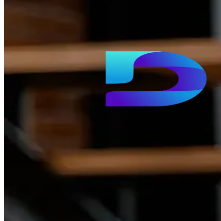
Dhurina
A premier e-learning platform delivering competitive exam
preparation and skill development courses.
Private CRCL
A Saudi community platform reviving neighborhoods
through Baloot clubs, local makers, and curated events.
Omniya List
A premium social gifting and wishlist platform helping users
create and share wishlists for every occasion.