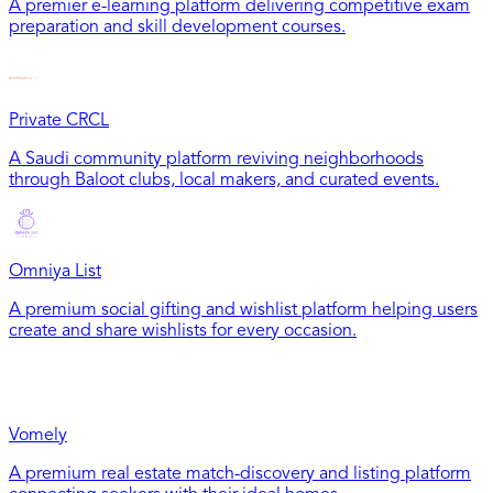
A premier e-learning platform delivering competitive exam
preparation and skill development courses.
Private CRCL
A Saudi community platform reviving neighborhoods
through Baloot clubs, local makers, and curated events.
Omniya List
A premium social gifting and wishlist platform helping users
create and share wishlists for every occasion.
Vomely
A premium real estate match-discovery and listing platform