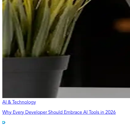
AI & Technology
Why Every Developer Should Embrace AI Tools in 2026