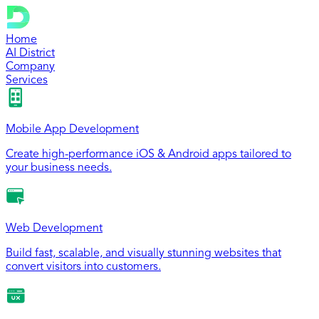
Home
AI District
Company
Services
Mobile App Development
Create high-performance iOS & Android apps tailored to
your business needs.
Web Development
Build fast, scalable, and visually stunning websites that
convert visitors into customers.