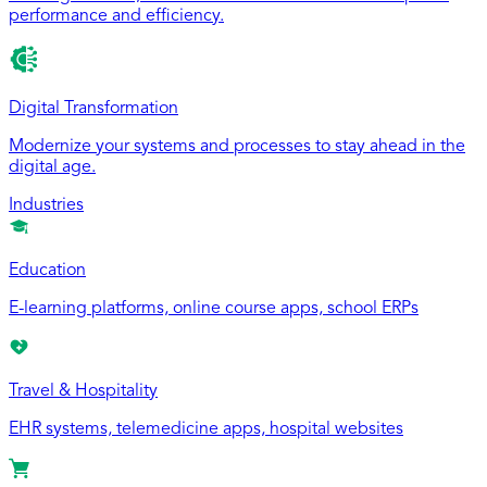
performance and efficiency.
Digital Transformation
Modernize your systems and processes to stay ahead in the
digital age.
Industries
Education
E-learning platforms, online course apps, school ERPs
Travel & Hospitality
EHR systems, telemedicine apps, hospital websites