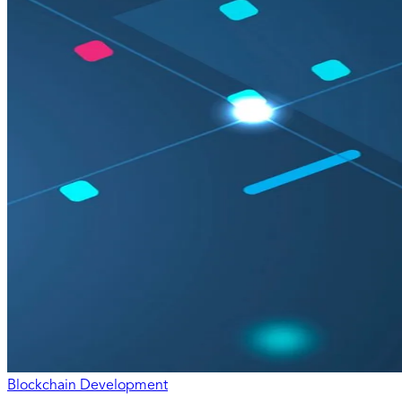
Blockchain Development