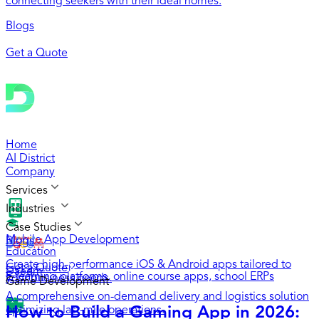
connecting seekers with their ideal homes.
Blogs
Get a Quote
Home
AI District
Company
Services
Industries
Case Studies
Mobile App Development
Blogs
Education
Create high-performance iOS & Android apps tailored to
Get a Quote
Daeem
E-learning platforms, online course apps, school ERPs
your business needs.
Game Development
A comprehensive on-demand delivery and logistics solution
How to Build a Gaming App in 2026:
optimizing last-mile operations.