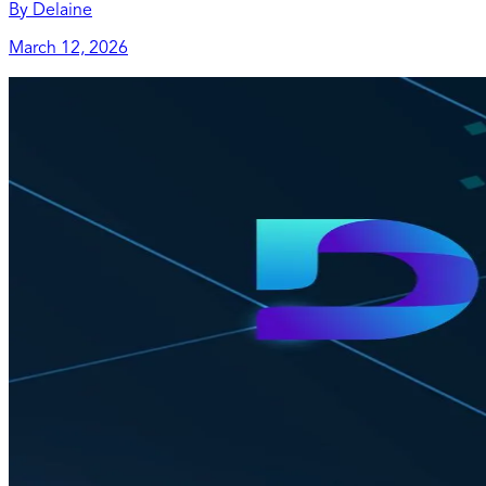
By
Delaine
March 12, 2026