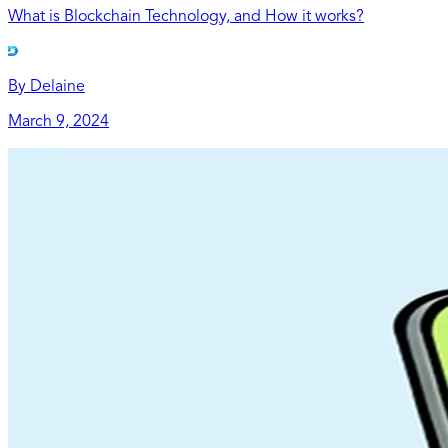
What is Blockchain Technology, and How it works?
By
Delaine
March 9, 2024