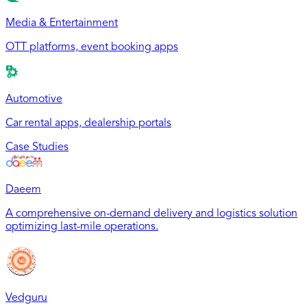
Media & Entertainment
OTT platforms, event booking apps
Automotive
Car rental apps, dealership portals
Case Studies
Daeem
A comprehensive on-demand delivery and logistics solution
optimizing last-mile operations.
Vedguru